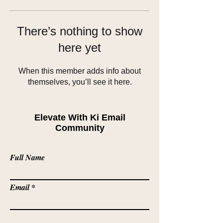
There’s nothing to show
here yet
When this member adds info about
themselves, you’ll see it here.
Elevate With Ki Email
Community
Full Name
Email