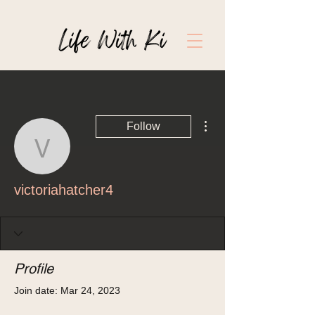
More actions
Follow
victoriahatcher4
victoriahatcher4
Profile
Join date: Mar 24, 2023