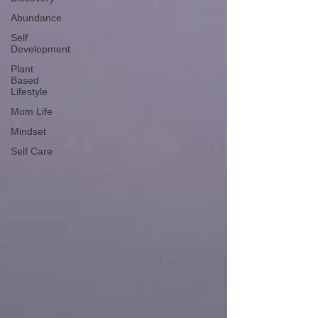
Abundance
Self
Development
Plant
Based
Lifestyle
Mom Life
Mindset
Self Care