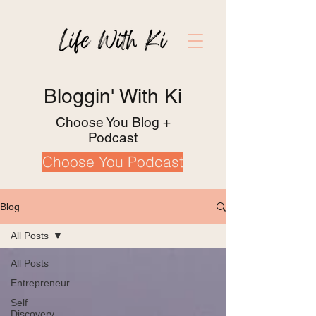
Bloggin' With Ki
Choose You Blog +
Podcast
Choose You Podcast
Blog
All Posts
All Posts
Entrepreneur
Self
Discovery