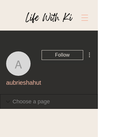
More actions
Follow
aubrieshahut
aubrieshahut