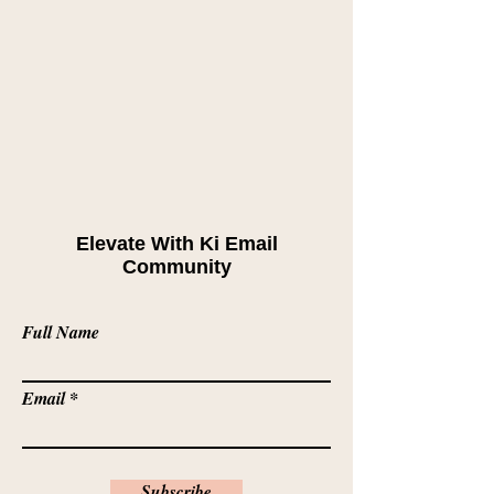
Elevate With Ki Email
Community
Full Name
Email
Subscribe