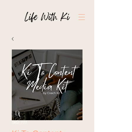
SKU: 777