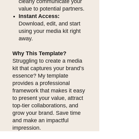
clearly communicate your
value to potential partners.
Instant Access:
Download, edit, and start
using your media kit right
away.
Why This Template?
Struggling to create a media
kit that captures your brand’s
essence? My template
provides a professional
framework that makes it easy
to present your value, attract
top-tier collaborations, and
grow your brand. Save time
and make an impactful
impression.