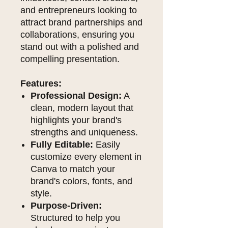
and entrepreneurs looking to
attract brand partnerships and
collaborations, ensuring you
stand out with a polished and
compelling presentation.
Features:
Professional Design:
A
clean, modern layout that
highlights your brand's
strengths and uniqueness.
Fully Editable:
Easily
customize every element in
Canva to match your
brand's colors, fonts, and
style.
Purpose-Driven:
Structured to help you