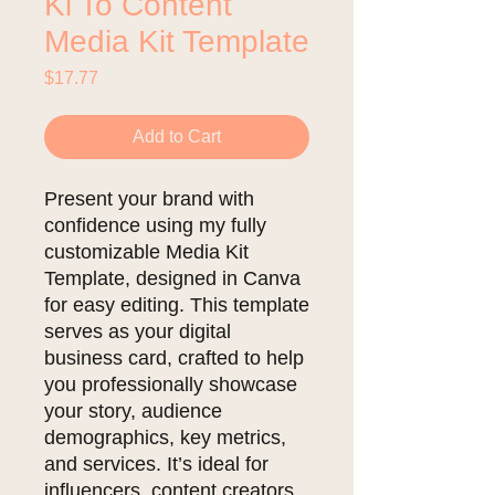
Ki To Content
Media Kit Template
Price
$17.77
Add to Cart
Present your brand with
confidence using my fully
customizable Media Kit
Template, designed in Canva
for easy editing. This template
serves as your digital
business card, crafted to help
you professionally showcase
your story, audience
demographics, key metrics,
and services. It’s ideal for
influencers, content creators,