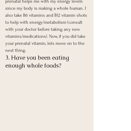
prenatal helps me with my energy levels 
since my body is making a whole human. I 
also take B6 vitamins and B12 vitamin shots 
to help with energy/metabolism (consult 
with your doctor before taking any new 
vitamins/medications). Now, if you did take 
your prenatal vitamin, lets move on to the 
next thing.  
3. Have you been eating 
enough whole foods?  