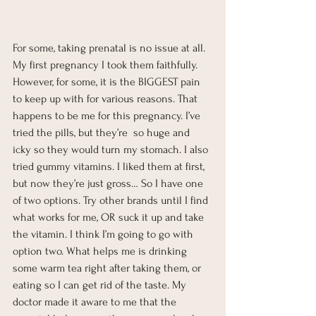
For some, taking prenatal is no issue at all. 
My first pregnancy I took them faithfully. 
However, for some, it is the BIGGEST pain 
to keep up with for various reasons. That 
happens to be me for this pregnancy. I’ve 
tried the pills, but they’re  so huge and 
icky so they would turn my stomach. I also 
tried gummy vitamins. I liked them at first, 
but now they’re just gross… So I have one 
of two options. Try other brands until I find 
what works for me, OR suck it up and take 
the vitamin. I think I’m going to go with 
option two. What helps me is drinking 
some warm tea right after taking them, or 
eating so I can get rid of the taste. My 
doctor made it aware to me that the 