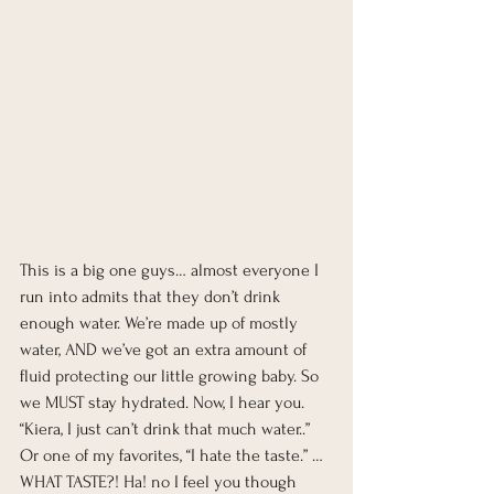
This is a big one guys… almost everyone I 
run into admits that they don’t drink 
enough water. We’re made up of mostly 
water, AND we’ve got an extra amount of 
fluid protecting our little growing baby. So 
we MUST stay hydrated. Now, I hear you. 
“Kiera, I just can’t drink that much water..” 
Or one of my favorites, “I hate the taste.” …
WHAT TASTE?! Ha! no I feel you though 