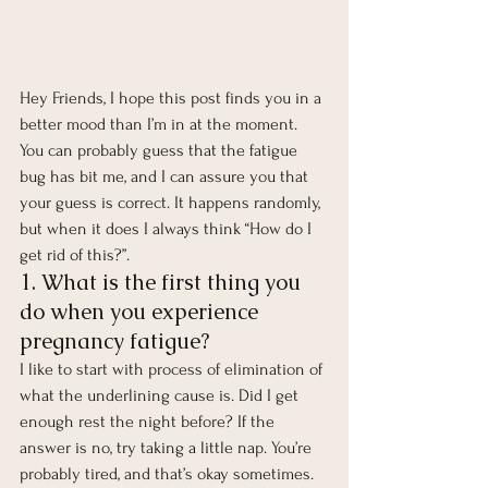
Hey Friends, I hope this post finds you in a 
better mood than I’m in at the moment. 
You can probably guess that the fatigue 
bug has bit me, and I can assure you that 
your guess is correct. It happens randomly, 
but when it does I always think “How do I 
get rid of this?”. 
1. What is the first thing you 
do when you experience 
pregnancy fatigue? 
I like to start with process of elimination of 
what the underlining cause is. Did I get 
enough rest the night before? If the 
answer is no, try taking a little nap. You’re 
probably tired, and that’s okay sometimes. 