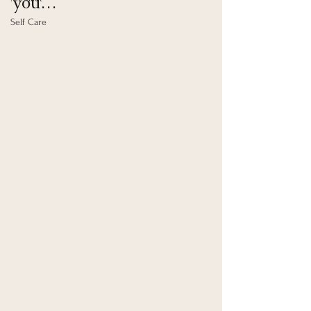
you… 
Self Care