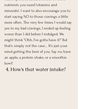
nutrients you need (vitamins and 
minerals). I want to also encourage you to 
start saying NO to those cravings a little 
more often. The very few times I would say 
yes to my bad cravings, I ended up feeling 
worse than I did before I indulged. We 
might think “Ohh, I’ve gotta have it!” But 
that’s simply not the case… It’s just your 
mind getting the best of you. Say no, have 
an apple, a protein shake, or a smoothie 
bowl!  
 4. How’s that water intake?  