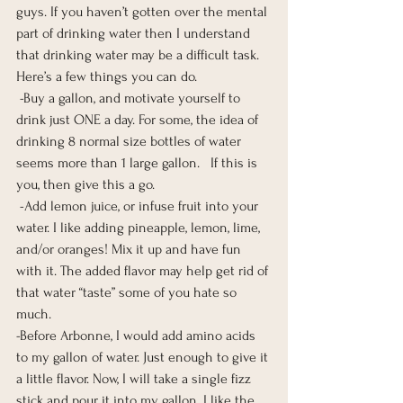
guys. If you haven’t gotten over the mental 
part of drinking water then I understand 
that drinking water may be a difficult task. 
Here’s a few things you can do.  
 -Buy a gallon, and motivate yourself to 
drink just ONE a day. For some, the idea of 
drinking 8 normal size bottles of water 
seems more than 1 large gallon.   If this is 
you, then give this a go.  
 -Add lemon juice, or infuse fruit into your 
water. I like adding pineapple, lemon, lime, 
and/or oranges! Mix it up and have fun 
with it. The added flavor may help get rid of 
that water “taste” some of you hate so 
much.  
-Before Arbonne, I would add amino acids 
to my gallon of water. Just enough to give it 
a little flavor. Now, I will take a single fizz 
stick and pour it into my gallon. I like the 