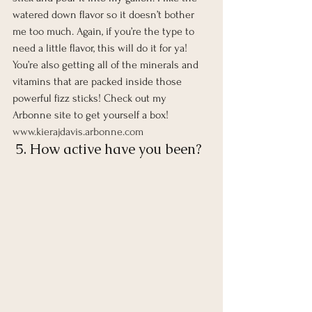
watered down flavor so it doesn’t bother 
me too much. Again, if you’re the type to 
need a little flavor, this will do it for ya! 
You’re also getting all of the minerals and 
vitamins that are packed inside those 
powerful fizz sticks! Check out my 
Arbonne site to get yourself a box!  
www.kierajdavis.arbonne.com
 5. How active have you been?  