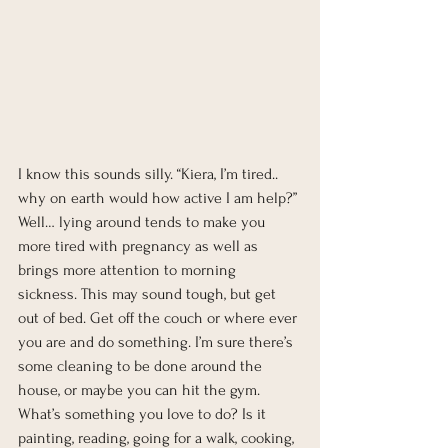
I know this sounds silly. “Kiera, I’m tired.. 
why on earth would how active I am help?” 
Well… lying around tends to make you 
more tired with pregnancy as well as 
brings more attention to morning 
sickness. This may sound tough, but get 
out of bed. Get off the couch or where ever 
you are and do something. I’m sure there’s 
some cleaning to be done around the 
house, or maybe you can hit the gym. 
What’s something you love to do? Is it 
painting, reading, going for a walk, cooking, 