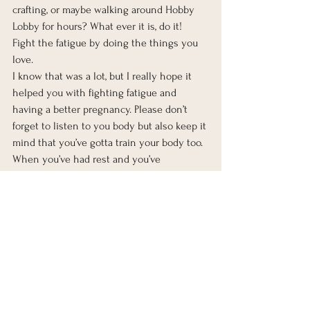
crafting, or maybe walking around Hobby 
Lobby for hours? What ever it is, do it! 
Fight the fatigue by doing the things you 
love.  
I know that was a lot, but I really hope it 
helped you with fighting fatigue and 
having a better pregnancy. Please don’t 
forget to listen to you body but also keep it 
mind that you’ve gotta train your body too. 
When you’ve had rest and you’ve 
completed all of these steps, then its time 
to fight the fatigue and get moving. This 
won’t last forever, just while your body is 
creating a whole human. Your body’s 
hormones will regulate about 6-8 weeks 
after delivery. Then you’ll have to find the 
balance with your new human who has no 
care in the world for your schedule. We’ll 
save that for another post! 