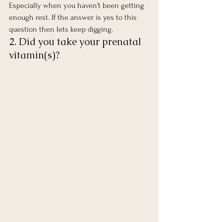
Especially when you haven’t been getting 
enough rest. If the answer is yes to this 
question then lets keep digging. 
2. Did you take your prenatal 
vitamin(s)? 