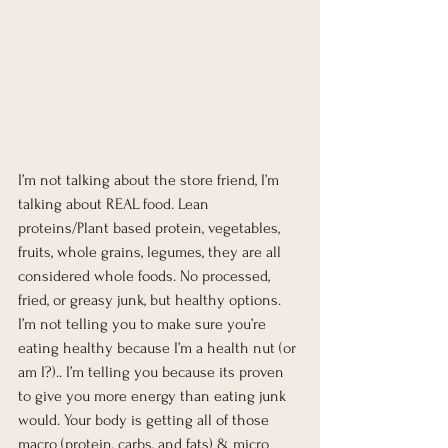
I’m not talking about the store friend, I’m 
talking about REAL food. Lean 
proteins/Plant based protein, vegetables, 
fruits, whole grains, legumes, they are all 
considered whole foods. No processed, 
fried, or greasy junk, but healthy options. 
I’m not telling you to make sure you’re 
eating healthy because I’m a health nut (or 
am I?).. I’m telling you because its proven 
to give you more energy than eating junk 
would. Your body is getting all of those 
macro (protein, carbs, and fats) & micro 