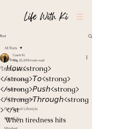
Post
All Posts
Coach Ki
All Posts
Aug 20, 2019
4 min read
✨𝘏𝘰𝘸<strong>
Entrepreneur
</strong>𝘛𝘰<strong>
Self Discovery
</strong>𝘗𝘶𝘴𝘩<strong>
Abundance
</strong>𝘛𝘩𝘳𝘰𝘶𝘨𝘩<strong
Self Development
> </st
Plant Based Lifestyle
When tiredness hits 
Mom Life
Mindset