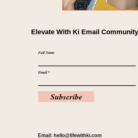
Elevate With Ki Email Communit
Full Name
Email
Subscribe
Email:
hello@lifewithki.com