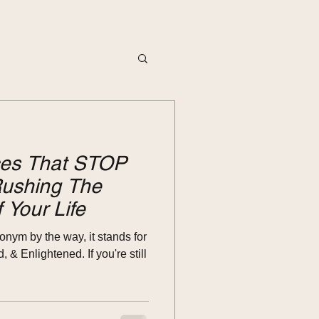
ices That STOP
ushing The
 Your Life
onym by the way, it stands for
& Enlightened. If you're still