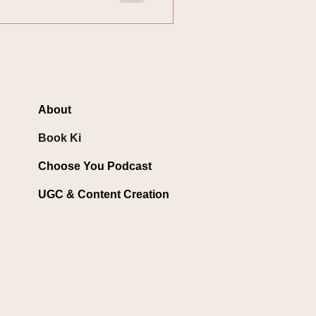
About
Book Ki
Choose You Podcast
UGC & Content Creation