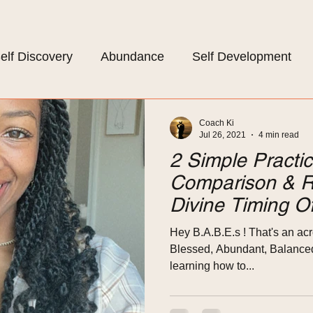
elf Discovery
Abundance
Self Development
om Life
Mindset
Self Care
Coach Ki
Jul 26, 2021
4 min read
2 Simple Pract
Comparison & R
Divine Timing Of
Hey B.A.B.E.s ! That's an acr
Blessed, Abundant, Balanced, 
learning how to...