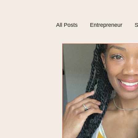
All Posts
Entrepreneur
S
Plant Based Lifestyle
M