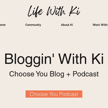
ome
Community
About Ki
Work With 
Bloggin' With Ki
Choose You Blog + Podcast
Choose You Podcast